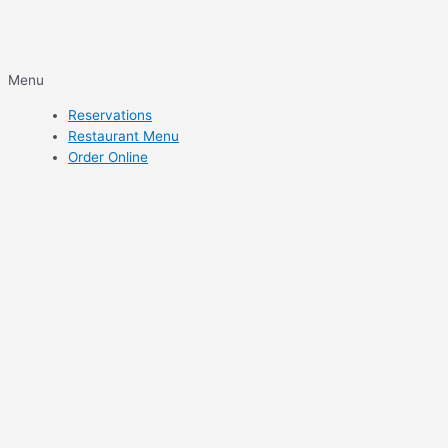
Menu
Reservations
Restaurant Menu
Order Online