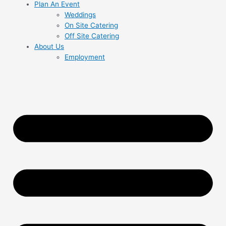
Plan An Event
Weddings
On Site Catering
Off Site Catering
About Us
Employment