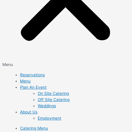
Menu
Reservations
Menu
Plan An Event
On Site Catering
Off Site Catering
Weddings
About Us
Employment
Catering Menu