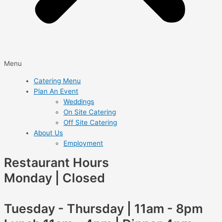
Menu
Catering Menu
Plan An Event
Weddings
On Site Catering
Off Site Catering
About Us
Employment
Restaurant Hours
Monday | Closed
Tuesday - Thursday | 11am - 8pm