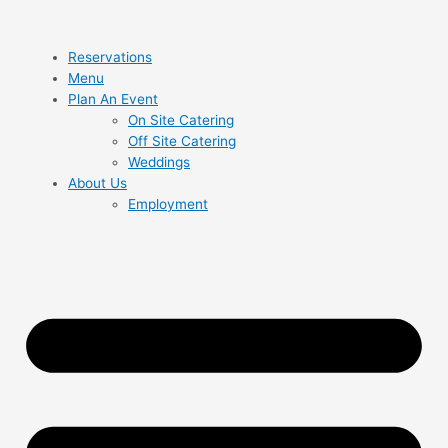
Reservations
Menu
Plan An Event
On Site Catering
Off Site Catering
Weddings
About Us
Employment