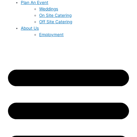
Plan An Event
Weddings
On Site Catering
Off Site Catering
About Us
Employment