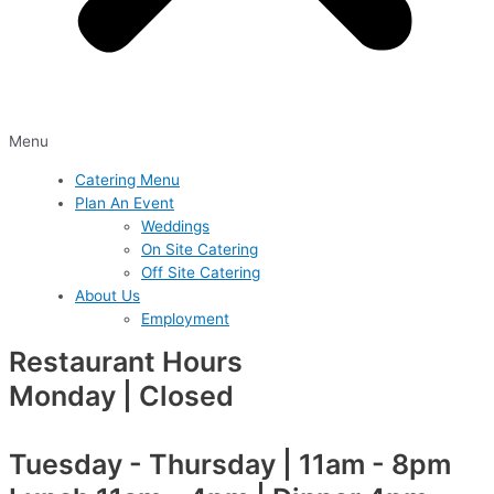
Menu
Catering Menu
Plan An Event
Weddings
On Site Catering
Off Site Catering
About Us
Employment
Restaurant Hours
Monday | Closed
Tuesday - Thursday | 11am - 8pm