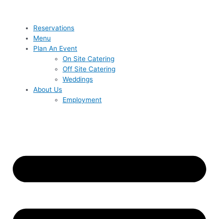
Reservations
Menu
Plan An Event
On Site Catering
Off Site Catering
Weddings
About Us
Employment