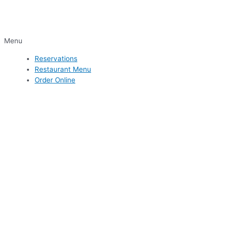
Menu
Reservations
Restaurant Menu
Order Online