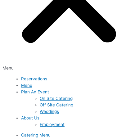
Menu
Reservations
Menu
Plan An Event
On Site Catering
Off Site Catering
Weddings
About Us
Employment
Catering Menu